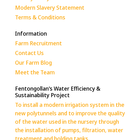
Modern Slavery Statement
Terms & Conditions
Information
Farm Recruitment
Contact Us
Our Farm Blog
Meet the Team
Fentongollan's Water Efficiency &
Sustainability Project
To install a modern irrigation system in the
new polytunnels and to improve the quality
of the water used in the nursery through
the installation of pumps, filtration, water
treatment and holding tanks.