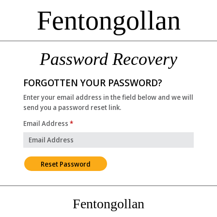
Fentongollan
Password Recovery
FORGOTTEN YOUR PASSWORD?
Enter your email address in the field below and we will
send you a password reset link.
Email Address
*
Fentongollan