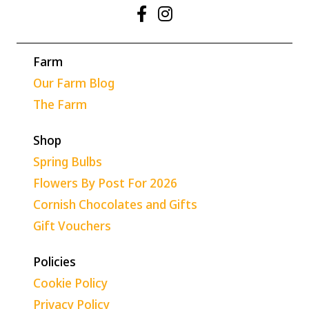
Farm
Our Farm Blog
The Farm
Shop
Spring Bulbs
Flowers By Post For 2026
Cornish Chocolates and Gifts
Gift Vouchers
Policies
Cookie Policy
Privacy Policy