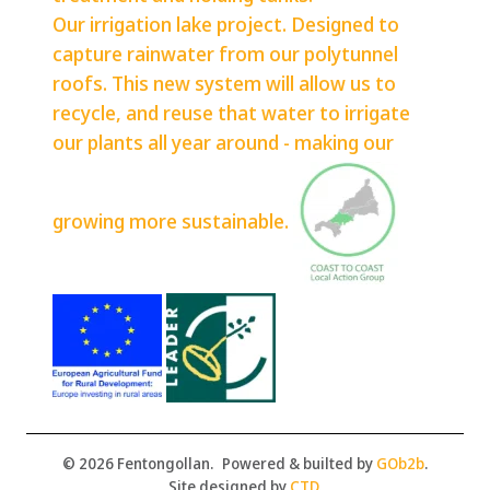
Our irrigation lake project. Designed to
capture rainwater from our polytunnel
roofs. This new system will allow us to
recycle, and reuse that water to irrigate
our plants all year around - making our
growing more sustainable.
© 2026 Fentongollan.
Powered & builted by
GOb2b
.
Site designed by
CTD
.