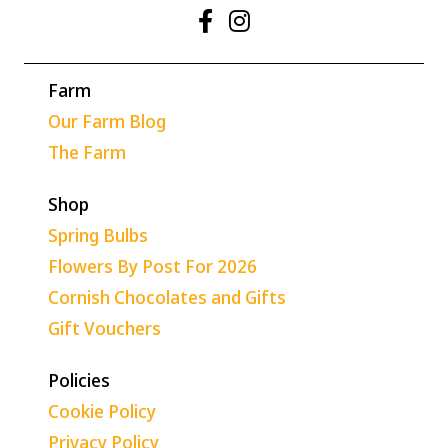
Farm
Our Farm Blog
The Farm
Shop
Spring Bulbs
Flowers By Post For 2026
Cornish Chocolates and Gifts
Gift Vouchers
Policies
Cookie Policy
Privacy Policy