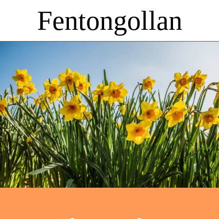
Fentongollan