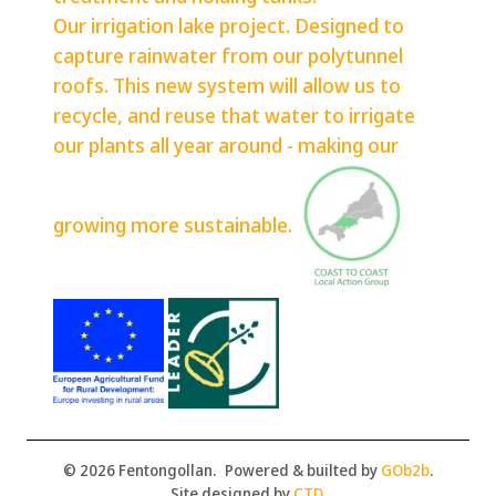
Our irrigation lake project. Designed to
capture rainwater from our polytunnel
roofs. This new system will allow us to
recycle, and reuse that water to irrigate
our plants all year around - making our
growing more sustainable.
© 2026 Fentongollan.
Powered & builted by
GOb2b
.
Site designed by
CTD
.