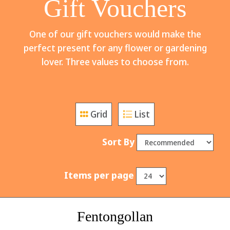
Gift Vouchers
One of our gift vouchers would make the
perfect present for any flower or gardening
lover. Three values to choose from.
Grid
List
Sort By
Items per page
Fentongollan