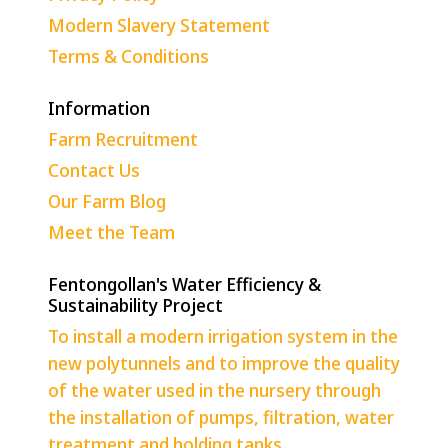
Modern Slavery Statement
Terms & Conditions
Information
Farm Recruitment
Contact Us
Our Farm Blog
Meet the Team
Fentongollan's Water Efficiency &
Sustainability Project
To install a modern irrigation system in the
new polytunnels and to improve the quality
of the water used in the nursery through
the installation of pumps, filtration, water
treatment and holding tanks.