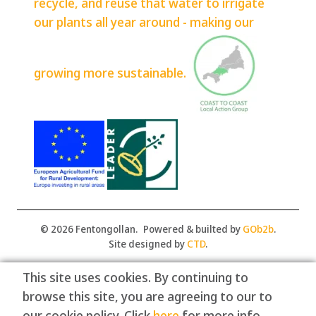
recycle, and reuse that water to irrigate
our plants all year around - making our
growing more sustainable.
© 2026 Fentongollan.
Powered & builted by
GOb2b
.
Site designed by
CTD
.
This site uses cookies. By continuing to
browse this site, you are agreeing to our to
our cookie policy. Click
here
for more info.