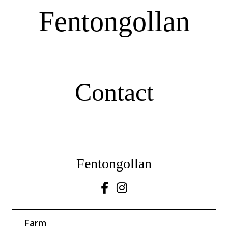
Fentongollan
Contact
Fentongollan
Farm