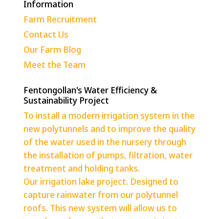
Information
Farm Recruitment
Contact Us
Our Farm Blog
Meet the Team
Fentongollan's Water Efficiency &
Sustainability Project
To install a modern irrigation system in the
new polytunnels and to improve the quality
of the water used in the nursery through
the installation of pumps, filtration, water
treatment and holding tanks.
Our irrigation lake project. Designed to
capture rainwater from our polytunnel
roofs. This new system will allow us to