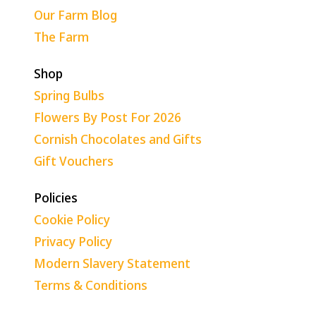
Our Farm Blog
The Farm
Shop
Spring Bulbs
Flowers By Post For 2026
Cornish Chocolates and Gifts
Gift Vouchers
Policies
Cookie Policy
Privacy Policy
Modern Slavery Statement
Terms & Conditions